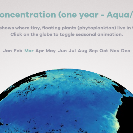
oncentration (one year - Aqua
shows where tiny, floating plants (phytoplankton) live in 
Click on the globe to toggle seasonal animation.
Jan
Feb
Mar
Apr
May
Jun
Jul
Aug
Sep
Oct
Nov
Dec