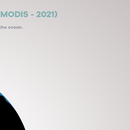
/MODIS - 2021)
the ocean.