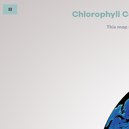
Chlorophyll C
This map 